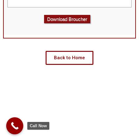
Download Broucher
Back to Home
Call Now