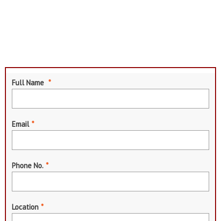
Full Name
*
Email
*
Phone No.
*
Location
*